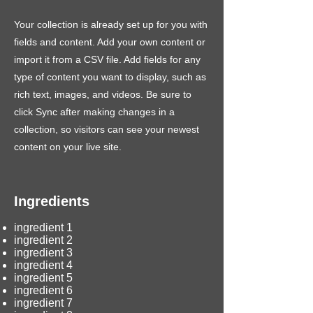
Your collection is already set up for you with
fields and content. Add your own content or
import it from a CSV file. Add fields for any
type of content you want to display, such as
rich text, images, and videos. Be sure to
click Sync after making changes in a
collection, so visitors can see your newest
content on your live site.
Ingredients
ingredient 1
ingredient 2
ingredient 3
ingredient 4
ingredient 5
ingredient 6
ingredient 7