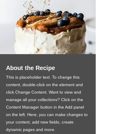
About the Recipe
This is placeholder text. To change this
content, double-click on the element and
click Change Content. Want to view and
manage all your collections? Click on the
Content Manager button in the Add panel
on the left. Here, you can make changes to
your content, add new fields, create
dynamic pages and more.