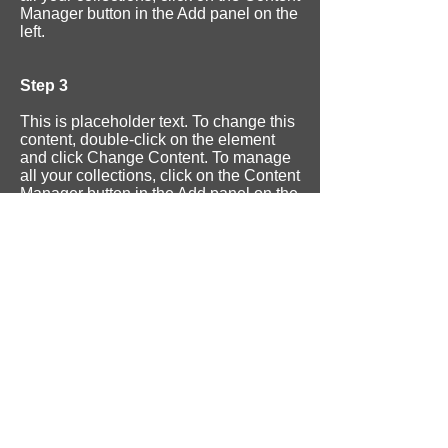
Manager button in the Add panel on the
left.
Step 3
This is placeholder text. To change this
content, double-click on the element
and click Change Content. To manage
all your collections, click on the Content
Manager button in the Add panel on the
left.
Step 4
This is placeholder text. To change this
content, double-click on the element
and click Change Content. To manage
all your collections, click on the Content
Manager button in the Add panel on the
left.