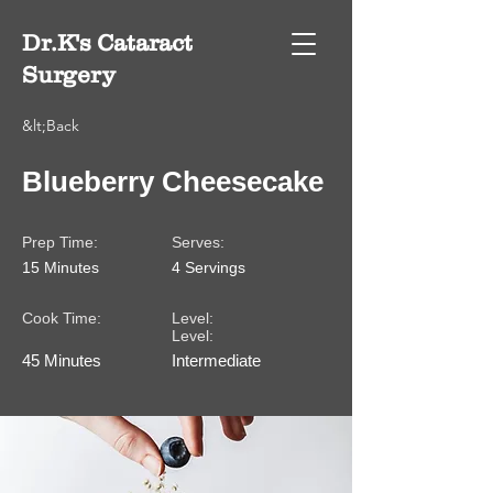
Dr.K's Cataract
Surgery
&lt;Back
Blueberry Cheesecake
Prep Time:
Serves:
15 Minutes
4 Servings
Cook Time:
Level:
Level:
45 Minutes
Intermediate