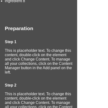
ingredient 8
Preparation
Step 1
This is placeholder text. To change this
content, double-click on the element
and click Change Content. To manage
all your collections, click on the Content
Manager button in the Add panel on the
left.
Step 2
This is placeholder text. To change this
content, double-click on the element
and click Change Content. To manage
all your collections, click on the Content