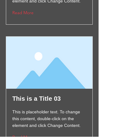
element and click Change Content.
Read More
This is a Title 03
This is placeholder text. To change
this content, double-click on the
element and click Change Content.
Read More