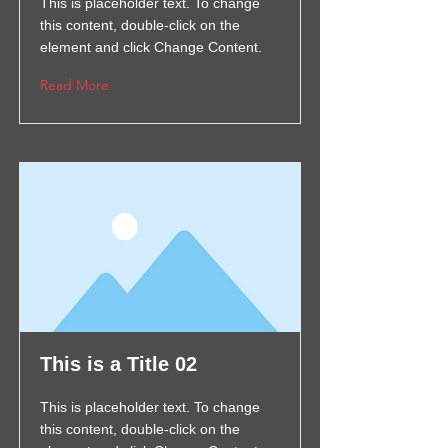
This is placeholder text. To change
this content, double-click on the
element and click Change Content.
Read More
This is a Title 02
This is placeholder text. To change
this content, double-click on the