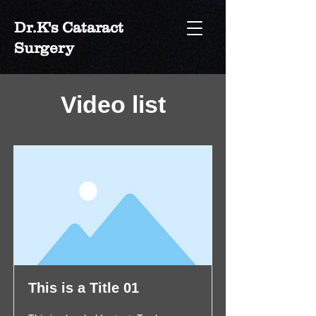
Dr.K's Cataract
Surgery
Video list
This is a Title 01